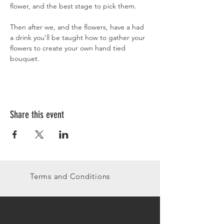
flower, and the best stage to pick them. 
Then after we, and the flowers, have a had 
a drink you'll be taught how to gather your 
flowers to create your own hand tied 
bouquet.
Share this event
Terms and Conditions