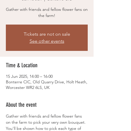
Gather with friends and fellow flower fans on
the farm!
Tickets are not on sale
See other events
Time & Location
15 Jun 2025, 14:00 – 16:00
Bonterre CIC, Old Quarry Drive, Holt Heath,
Worcester WR2 6LS, UK
About the event
Gather with friends and fellow flower fans 
on the farm to pick your very own bouquet. 
You'll be shown how to pick each type of 