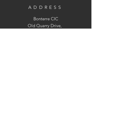
ADDRESS
Bonterre CIC
Old Quarry Drive,
Holt Heath, WR2 6LS
OPENING TIMES
We are not open to the public but we
can arrange visits to the farm
(Strictly by appointment only)
CONTACT