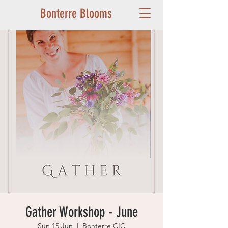
Bonterre Blooms
Gather Workshop - June
Sun 15 Jun
  |  
Bonterre CIC