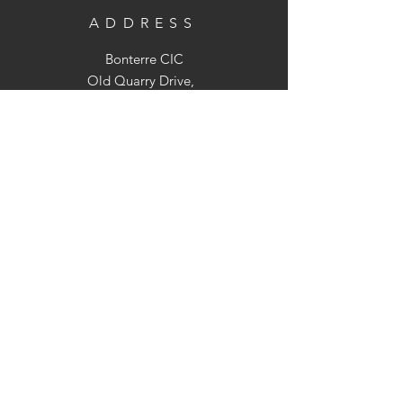
ADDRESS
Bonterre CIC
Old Quarry Drive,
Holt Heath, WR2 6LS
OPENING TIMES
We are not open to the public but we
can arrange visits to the farm
(Strictly by appointment only)
CONTACT