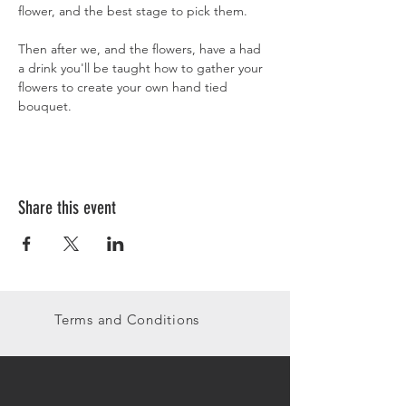
flower, and the best stage to pick them. 
Then after we, and the flowers, have a had 
a drink you'll be taught how to gather your 
flowers to create your own hand tied 
bouquet.
Share this event
Terms and Conditions