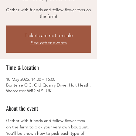
Gather with friends and fellow flower fans on
the farm!
Tickets are not on sale
See other events
Time & Location
18 May 2025, 14:00 – 16:00
Bonterre CIC, Old Quarry Drive, Holt Heath,
Worcester WR2 6LS, UK
About the event
Gather with friends and fellow flower fans 
on the farm to pick your very own bouquet. 
You'll be shown how to pick each type of 