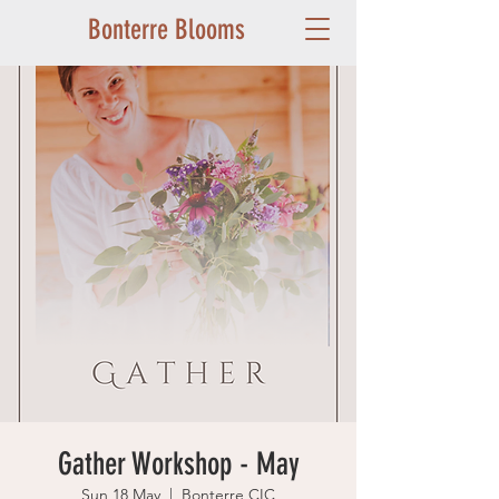
Bonterre Blooms
Gather Workshop - May
Sun 18 May
  |  
Bonterre CIC