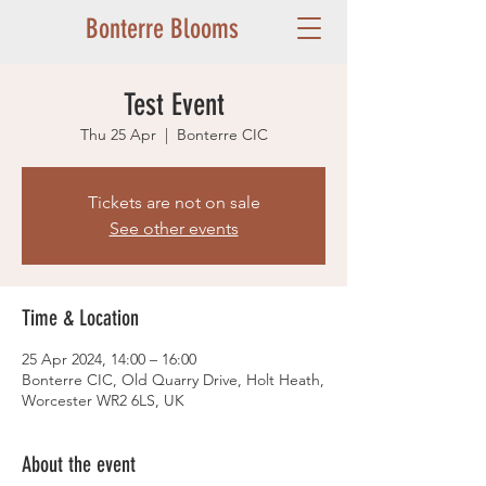
Bonterre Blooms
Test Event
Thu 25 Apr
  |  
Bonterre CIC
Tickets are not on sale
See other events
Time & Location
25 Apr 2024, 14:00 – 16:00
Bonterre CIC, Old Quarry Drive, Holt Heath,
Worcester WR2 6LS, UK
About the event