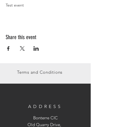
Test event
Share this event
Terms and Conditions
ADDRESS
Bonterre CIC
Old Quarry Drive,