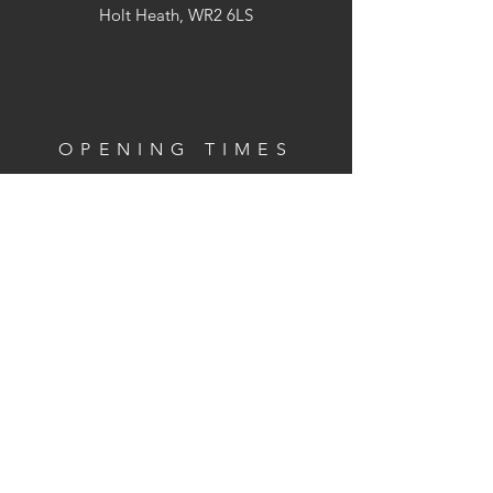
Holt Heath, WR2 6LS
OPENING TIMES
We are not open to the public but we
can arrange visits to the farm
(Strictly by appointment only)
CONTACT
Phone:
07762 729865
Email:
jen@bonterre.co.uk
Terms and Conditions